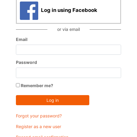
Log in using Facebook
or via email
Email
Password
Remember me?
Log in
Forgot your password?
Register as a new user