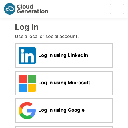
Log In
Use a local or social account.
Log in using LinkedIn
Log in using Microsoft
Log in using Google