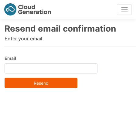
Resend email confirmation
Enter your email
Email
Resend