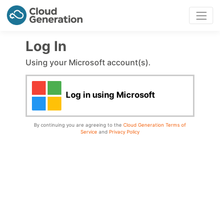
Log In
Using your Microsoft account(s).
Log in using Microsoft
By continuing you are agreeing to the
Cloud Generation Terms of
Service
and
Privacy Policy