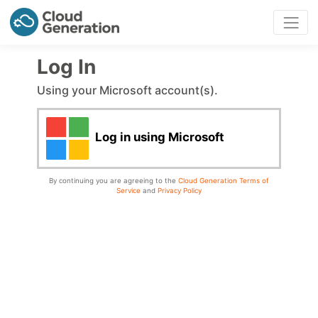
Log In
Using your Microsoft account(s).
Log in using Microsoft
By continuing you are agreeing to the
Cloud Generation Terms of
Service
and
Privacy Policy