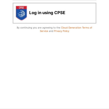
Log in using CPSE
By continuing you are agreeing to the
Cloud Generation Terms of
Service
and
Privacy Policy