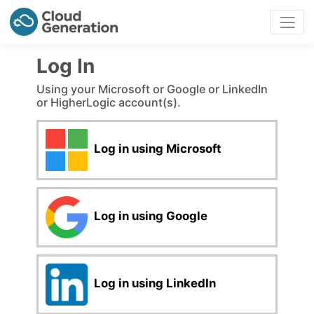
Log In
Using your Microsoft or Google or LinkedIn
or HigherLogic account(s).
Log in using Microsoft
Log in using Google
Log in using LinkedIn