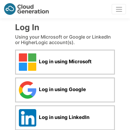
Log In
Using your Microsoft or Google or LinkedIn
or HigherLogic account(s).
Log in using Microsoft
Log in using Google
Log in using LinkedIn