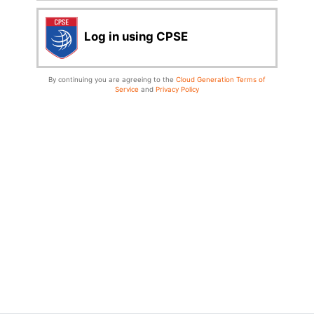
Log in using CPSE
By continuing you are agreeing to the
Cloud Generation Terms of
Service
and
Privacy Policy