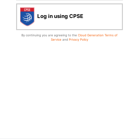
Log in using CPSE
By continuing you are agreeing to the
Cloud Generation Terms of
Service
and
Privacy Policy