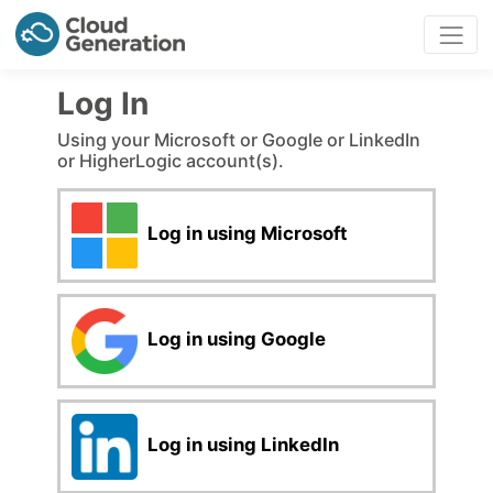
Log In
Using your Microsoft or Google or LinkedIn
or HigherLogic account(s).
Log in using Microsoft
Log in using Google
Log in using LinkedIn