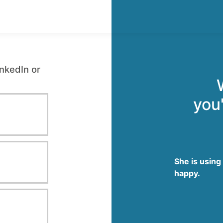
inkedIn or
you'
She is using
happy.