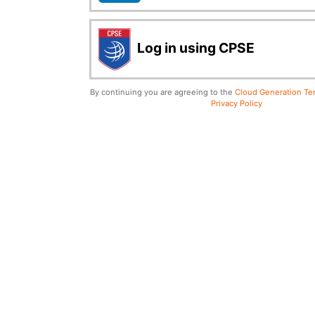
Log in using CPSE
By continuing you are agreeing to the
Cloud Generation Ter
Privacy Policy