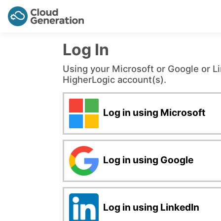
Log In
Using your Microsoft or Google or L
HigherLogic account(s).
Log in using Microsoft
Log in using Google
Log in using LinkedIn