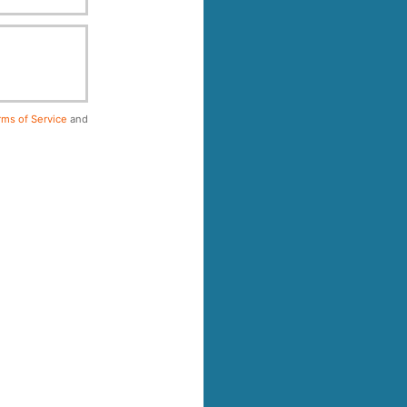
ms of Service
and