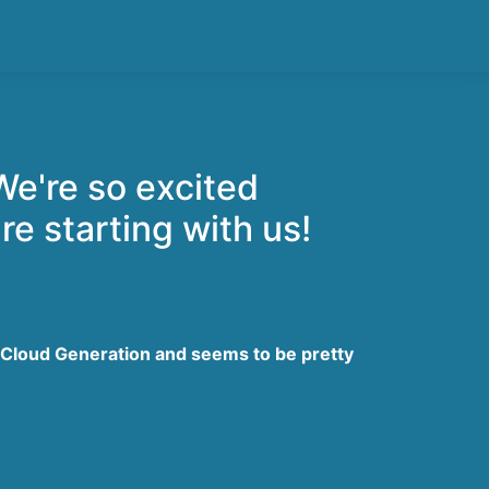
We're so excited
re starting with us!
 Cloud Generation and seems to be pretty