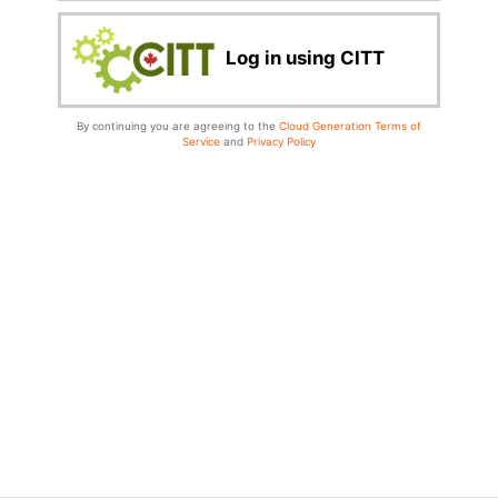
Log in using CITT
By continuing you are agreeing to the
Cloud Generation Terms of
Service
and
Privacy Policy