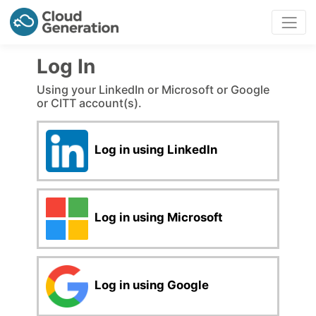
Log In
Using your LinkedIn or Microsoft or Google
or CITT account(s).
Log in using LinkedIn
Log in using Microsoft
Log in using Google