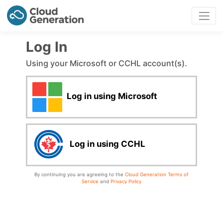
Log In
Using your Microsoft or CCHL account(s).
Log in using Microsoft
Log in using CCHL
By continuing you are agreeing to the
Cloud Generation Terms of
Service
and
Privacy Policy